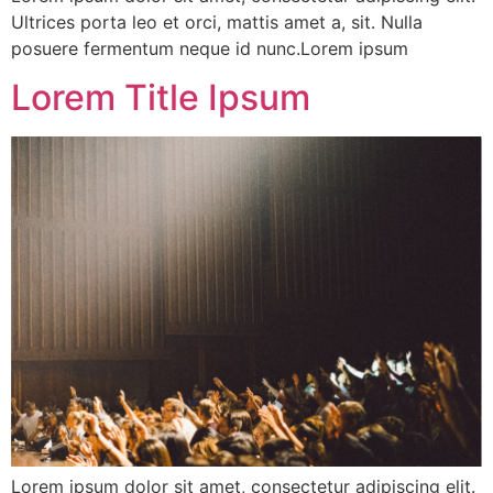
Ultrices porta leo et orci, mattis amet a, sit. Nulla
posuere fermentum neque id nunc.Lorem ipsum
Lorem Title Ipsum
Lorem ipsum dolor sit amet, consectetur adipiscing elit.