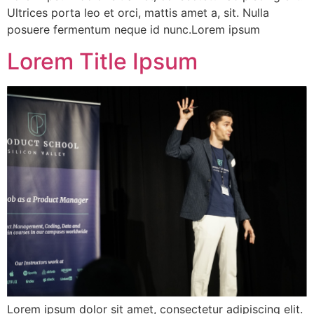
Ultrices porta leo et orci, mattis amet a, sit. Nulla
posuere fermentum neque id nunc.Lorem ipsum
Lorem Title Ipsum
Lorem ipsum dolor sit amet, consectetur adipiscing elit.