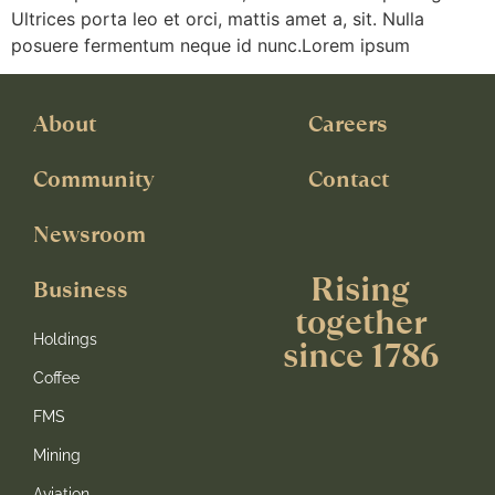
Ultrices porta leo et orci, mattis amet a, sit. Nulla
posuere fermentum neque id nunc.Lorem ipsum
About
Careers
Community
Contact
Newsroom
Rising
Business
together
Holdings
since 1786
Coffee
FMS
Mining
Aviation