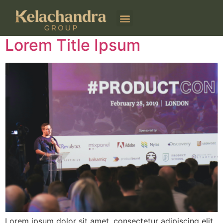
Author:
kelachandra
Lorem Title Ipsum
Lorem ipsum dolor sit amet, consectetur adipiscing elit.