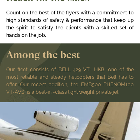
Count on the best of the flyers with a commitment to
high standards of safety & performance that keep up
the spirit to satisfy the clients with a skilled set of
hands on the job.
Among the best
Our fleet consists of BELL 429 VT- HKB,
one of the
most reliable and steady helicopters that Bell has to
offer. Our recent addition, the EMB500 PHENOM100
VT-AVS, is a best-in -class light weight private jet.