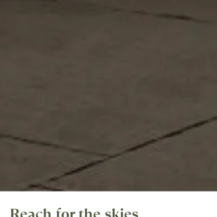
Reach for the skies