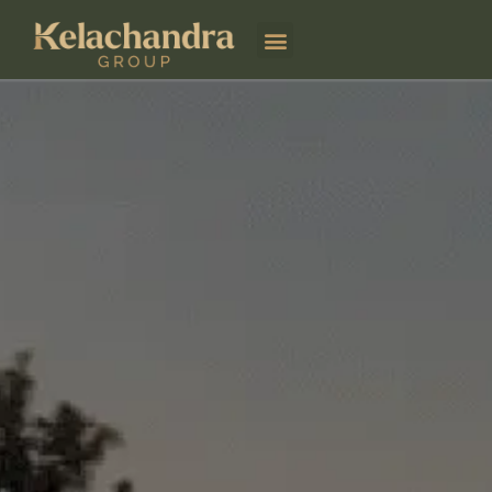
Kelachandra Aviation