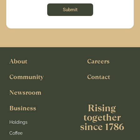
Submit
About
Careers
Community
Contact
Newsroom
Rising
Business
together
Holdings
since 1786
Coffee