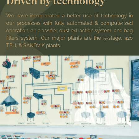
Driven by technology
We have incorporated a better use of technology in
our processes with fully automated & computerized
operation, air classifier, dust extraction system, and bag
filters system. Our major plants are the 5-stage, 420
TPH, & SANDVIK plants.