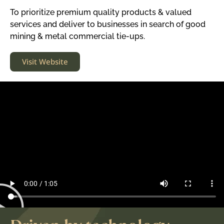
To prioritize premium quality products & valued
services and deliver to businesses in search of good
mining & metal commercial tie-ups.
Visit Website