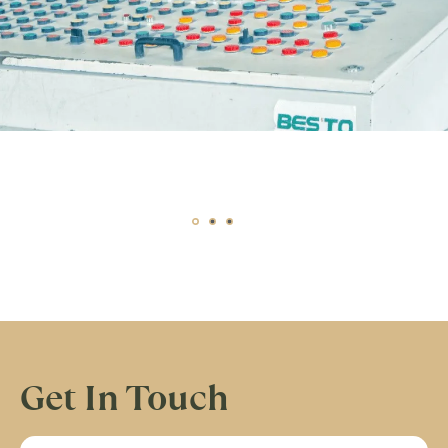
Get In Touch