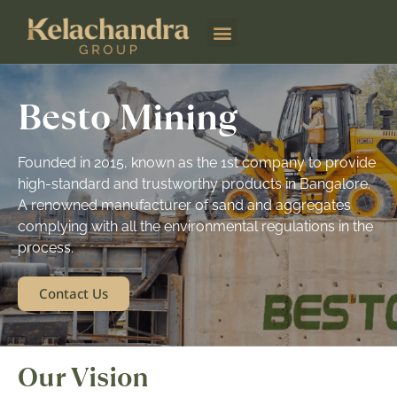
Besto Mining
Besto Mining
Founded in 2015, known as the 1st company to provide
high-standard and trustworthy products in Bangalore.
A renowned manufacturer of sand and aggregates
complying with all the environmental regulations in the
process.
Contact Us
Our Vision