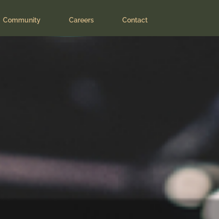
ers
Community
Careers
Contact