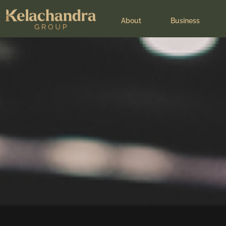
Leadership speak
About
Business