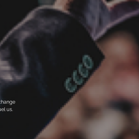
 change
el us.