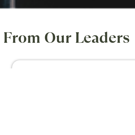
From Our Leaders