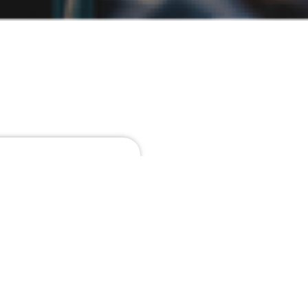
e about
tetur
 nec