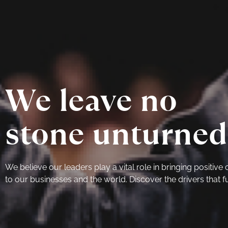
We leave no
stone unturned
We believe our leaders play a vital role in bringing positive
to our businesses and the world. Discover the drivers that fu